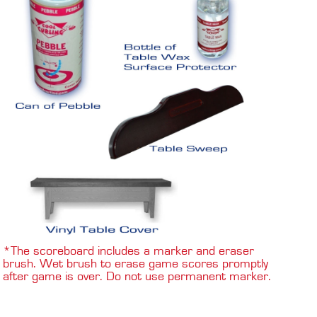
*The scoreboard includes a marker and eraser
brush. Wet brush to erase game scores promptly
after game is over. Do not use permanent marker.