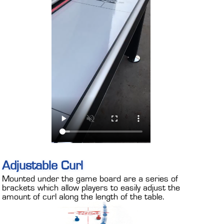
Adjustable Curl
Mounted under the game board are a series of
brackets which allow players to easily adjust the
amount of curl along the length of the table.