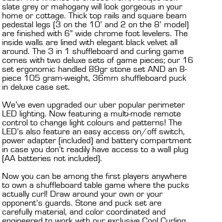
slate grey or mahogany will look gorgeous in your
home or cottage. Thick top rails and square beam
pedestal legs (3 on the 10’ and 2 on the 8’ model)
are finished with 6” wide chrome foot levelers. The
inside walls are lined with elegant black velvet all
around. The 3 in 1 shuffleboard and curling game
comes with two deluxe sets of game pieces; our 16
set ergonomic handled 89gr stone set AND an 8-
piece 105 gram-weight, 36mm shuffleboard puck
in deluxe case set.
We’ve even upgraded our uber popular perimeter
LED lighting. Now featuring a multi-mode remote
control to change light colours and patterns! The
LED’s also feature an easy access on/off switch,
power adapter (included) and battery compartment
in case you don’t readily have access to a wall plug
(AA batteries not included).
Now you can be among the first players anywhere
to own a shuffleboard table game where the pucks
actually curl! Draw around your own or your
opponent’s guards. Stone and puck set are
carefully material, and color coordinated and
engineered to work with our exclusive Cool Curling