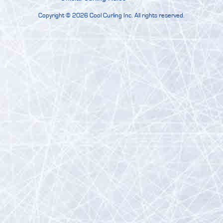
Copyright ©
2026 Cool Curling Inc. All rights reserved.