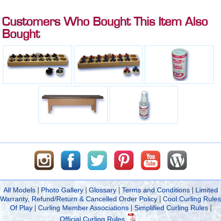
Customers Who Bought This Item Also
Bought
|
|
|
|
All Models
Photo Gallery
Glossary
Terms and Conditions
Limited
|
Warranty, Refund/Return & Cancelled Order Policy
Cool Curling Rules
|
|
|
Of Play
Curling Member Associations
Simplified Curling Rules
Official Curling Rules