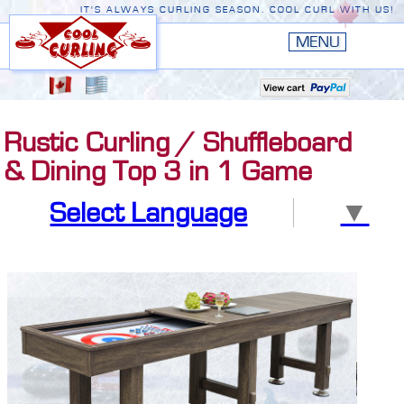
IT'S ALWAYS CURLING SEASON. COOL CURL WITH US!
HOME
New
EDGE III
Rustic Curling / Shuffleboard
New
RUSTIC
& Dining Top 3 in 1 Game
EDGE II
Select Language
▼
ORIGINAL
PREMIERE
CONVERSION TOP
THE EDGE
ACCESSORIES