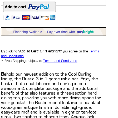
By clicking "
Add To Cart
" Or "
Paybright
" you agree to the
Terms
and Conditions
.
* Free Shipping subject to
Terms and Conditions
.
B
ehold our newest addition to the Cool Curling
lineup, the Rustic 3 in 1 game table set. Enjoy the
best of both shuffleboard and curling in one
awesome & complete package and the additional
benefit of that also features a three-section hard
dining top, providing you with more dining space for
your guests! The Rustic model features a beautiful
wood-grain antique finish in durable high-grade,
easy-care mdf and is available in eight or ten-foot
sizes. Two finishes to choose from; Antique-look