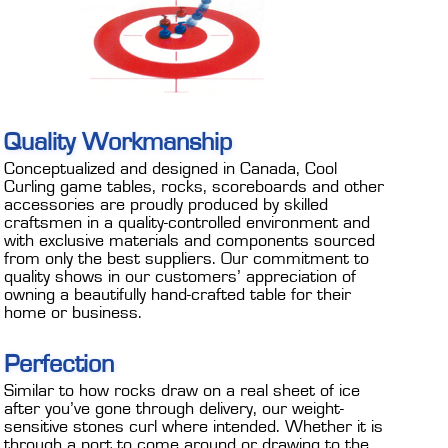
Quality Workmanship
Conceptualized and designed in Canada, Cool
Curling game tables, rocks, scoreboards and other
accessories are proudly produced by skilled
craftsmen in a quality-controlled environment and
with exclusive materials and components sourced
from only the best suppliers. Our commitment to
quality shows in our customers’ appreciation of
owning a beautifully hand-crafted table for their
home or business.
Perfection
Similar to how rocks draw on a real sheet of ice
after you’ve gone through delivery, our weight-
sensitive stones curl where intended. Whether it is
through a port to come around or drawing to the