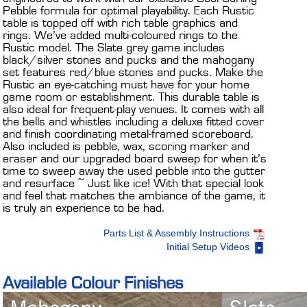
Pebble formula for optimal playability. Each Rustic
table is topped off with rich table graphics and
rings. We’ve added multi-coloured rings to the
Rustic model. The Slate grey game includes
black/silver stones and pucks and the mahogany
set features red/blue stones and pucks. Make the
Rustic an eye-catching must have for your home
game room or establishment. This durable table is
also ideal for frequent-play venues. It comes with all
the bells and whistles including a deluxe fitted cover
and finish coordinating metal-framed scoreboard.
Also included is pebble, wax, scoring marker and
eraser and our upgraded board sweep for when it’s
time to sweep away the used pebble into the gutter
and resurface ~ Just like ice! With that special look
and feel that matches the ambiance of the game, it
is truly an experience to be had.
Parts List & Assembly Instructions
Initial Setup Videos
Available Colour Finishes