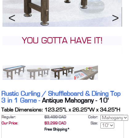
CONTACT
DEALER INQUIRY
Français
Previous
Next
US SITE
Pick your pleasure; pucks or
stones
Rustic Curling / Shuffleboard & Dining Top
3 in 1 Game -
Antique Mahogany - 10'
Table Dimensions: 123.25”L x 26.25”W x 34.25”H
Regular:
$3,499 CAD
Color:
Our Price:
$3,299 CAD
Size:
Free Shipping*