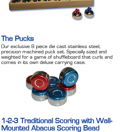
The Pucks
Our exclusive 8 piece die cast stainless steel,
precision machined puck set. Specially sized and
weighted for a game of shuffleboard that curls and
comes in its own deluxe carrying case.
1-2-3 Traditional Scoring with Wall-
Mounted Abacus Scoring Bead