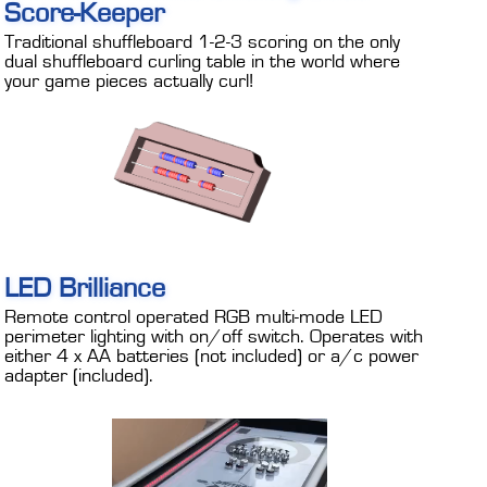
Score-Keeper
Traditional shuffleboard 1-2-3 scoring on the only
dual shuffleboard curling table in the world where
your game pieces actually curl!
LED Brilliance
Remote control operated RGB multi-mode LED
perimeter lighting with on/off switch. Operates with
either 4 x AA batteries (not included) or a/c power
adapter (included).