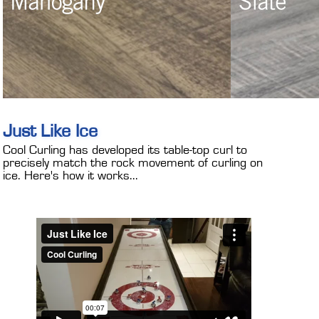
Just Like Ice
Cool Curling has developed its table-top curl to
precisely match the rock movement of curling on
ice. Here's how it works...