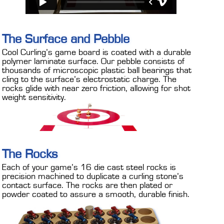
The Surface and Pebble
Cool Curling’s game board is coated with a durable
polymer laminate surface. Our pebble consists of
thousands of microscopic plastic ball bearings that
cling to the surface’s electrostatic charge. The
rocks glide with near zero friction, allowing for shot
weight sensitivity.
The Rocks
Each of your game’s 16 die cast steel rocks is
precision machined to duplicate a curling stone’s
contact surface. The rocks are then plated or
powder coated to assure a smooth, durable finish.