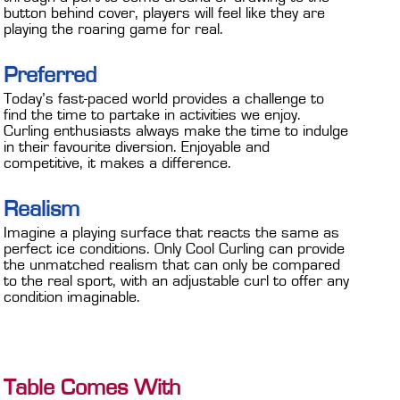
button behind cover, players will feel like they are
playing the roaring game for real.
Preferred
Today’s fast-paced world provides a challenge to
find the time to partake in activities we enjoy.
Curling enthusiasts always make the time to indulge
in their favourite diversion. Enjoyable and
competitive, it makes a difference.
Realism
Imagine a playing surface that reacts the same as
perfect ice conditions. Only Cool Curling can provide
the unmatched realism that can only be compared
to the real sport, with an adjustable curl to offer any
condition imaginable.
Table Comes With