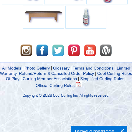
|
|
|
|
All Models
Photo Gallery
Glossary
Terms and Conditions
Limited
|
Warranty, Refund/Return & Cancelled Order Policy
Cool Curling Rules
|
|
|
Of Play
Curling Member Associations
Simplified Curling Rules
Official Curling Rules
Copyright ©
2026 Cool Curling Inc. All rights reserved.
Leave a message