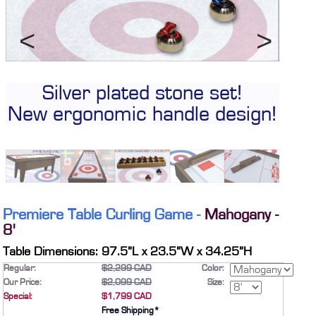
CONTACT
DEALER INQUIRY
Français
Previous
Next
US SITE
Silver plated stone set!
Sol
New ergonomic handle design!
Premiere Table Curling Game -
Mahogany -
8'
Table Dimensions: 97.5”L x 23.5”W x 34.25”H
Regular:
$2,299 CAD
Color:
Our Price:
$2,099 CAD
Size:
Special:
$1,799 CAD
Free Shipping*