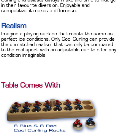
Curling enthusiasts always make the time to indulge
in their favourite diversion. Enjoyable and
competitive, it makes a difference.
Realism
Imagine a playing surface that reacts the same as
perfect ice conditions. Only Cool Curling can provide
the unmatched realism that can only be compared
to the real sport, with an adjustable curl to offer any
condition imaginable.
Table Comes With