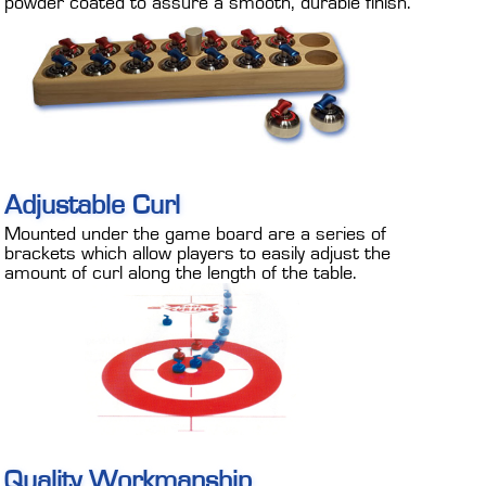
powder coated to assure a smooth, durable finish.
Adjustable Curl
Mounted under the game board are a series of
brackets which allow players to easily adjust the
amount of curl along the length of the table.
Quality Workmanship