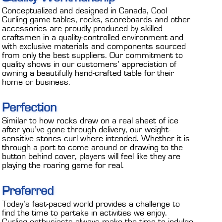
Conceptualized and designed in Canada, Cool
Curling game tables, rocks, scoreboards and other
accessories are proudly produced by skilled
craftsmen in a quality-controlled environment and
with exclusive materials and components sourced
from only the best suppliers. Our commitment to
quality shows in our customers’ appreciation of
owning a beautifully hand-crafted table for their
home or business.
Perfection
Similar to how rocks draw on a real sheet of ice
after you’ve gone through delivery, our weight-
sensitive stones curl where intended. Whether it is
through a port to come around or drawing to the
button behind cover, players will feel like they are
playing the roaring game for real.
Preferred
Today’s fast-paced world provides a challenge to
find the time to partake in activities we enjoy.