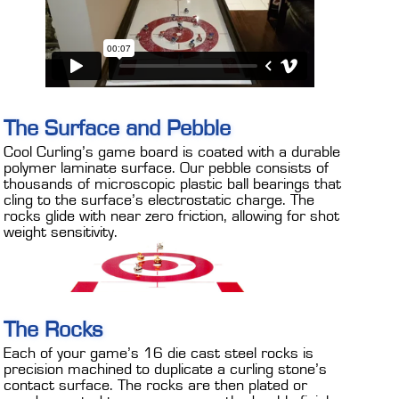
The Surface and Pebble
Cool Curling’s game board is coated with a durable
polymer laminate surface. Our pebble consists of
thousands of microscopic plastic ball bearings that
cling to the surface’s electrostatic charge. The
rocks glide with near zero friction, allowing for shot
weight sensitivity.
The Rocks
Each of your game’s 16 die cast steel rocks is
precision machined to duplicate a curling stone’s
contact surface. The rocks are then plated or