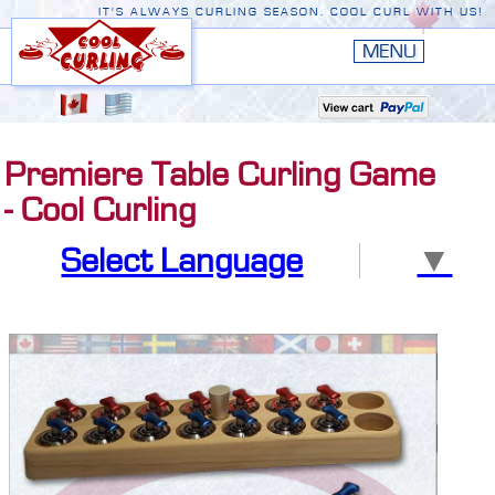
IT'S ALWAYS CURLING SEASON. COOL CURL WITH US!
HOME
New
EDGE III
Premiere Table Curling Game
New
RUSTIC
- Cool Curling
EDGE II
Select Language
▼
ORIGINAL
PREMIERE
CONVERSION TOP
THE EDGE
ACCESSORIES