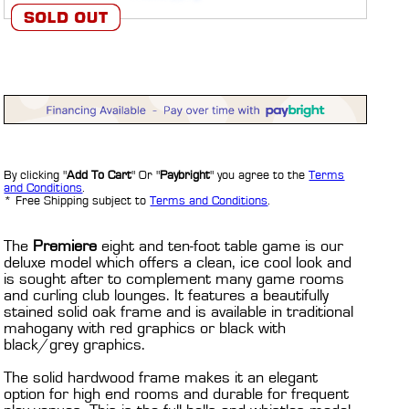
By clicking "
Add To Cart
" Or "
Paybright
" you agree to the
Terms
and Conditions
.
* Free Shipping subject to
Terms and Conditions
.
The
Premiere
eight and ten-foot table game is our
deluxe model which offers a clean, ice cool look and
is sought after to complement many game rooms
and curling club lounges. It features a beautifully
stained solid oak frame and is available in traditional
mahogany with red graphics or black with
black/grey graphics.
The solid hardwood frame makes it an elegant
option for high end rooms and durable for frequent