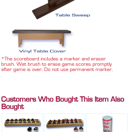
*The scoreboard includes a marker and eraser
brush. Wet brush to erase game scores promptly
after game is over. Do not use permanent marker.
Customers Who Bought This Item Also
Bought