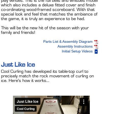
play venues. This is the full bells and whistles model
which also includes a deluxe fitted cover and finish
co-ordinating wood-framed scoreboard. With that
special look and feel that matches the ambiance of
the game, it is truly an experience to be had.
This will be the new hit of the season with your
family and friends!
Parts List & Assembly Diagram
Assembly Instructions
Initial Setup Videos
Just Like Ice
Cool Curling has developed its table-top curl to
precisely match the rock movement of curling on
ice. Here's how it works...