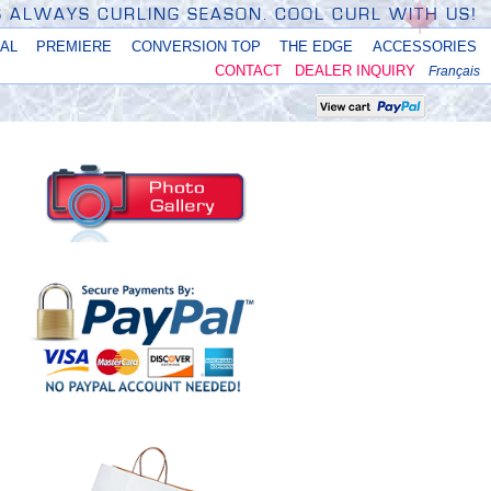
'S ALWAYS CURLING SEASON. COOL CURL WITH US!
NAL
PREMIERE
CONVERSION TOP
THE EDGE
ACCESSORIES
CONTACT
DEALER INQUIRY
Français