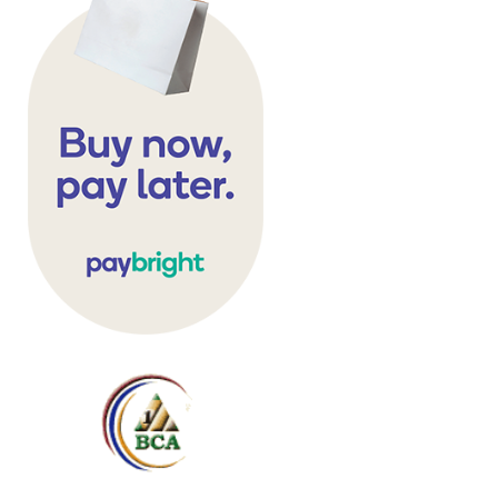
hromed metal corner caps and bru
and pvc top rails