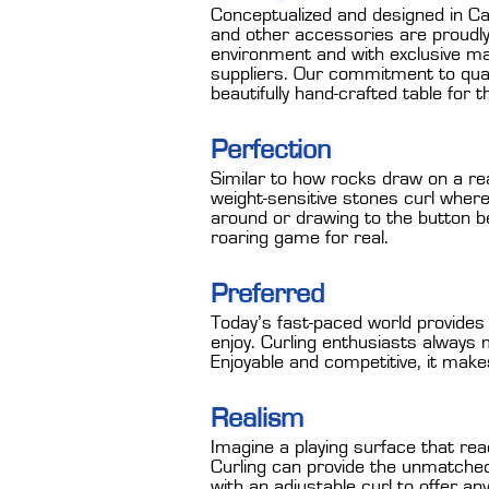
Conceptualized and designed in Ca
and other accessories are proudly 
environment and with exclusive m
suppliers. Our commitment to qual
beautifully hand-crafted table for 
Perfection
Similar to how rocks draw on a rea
weight-sensitive stones curl wher
around or drawing to the button beh
roaring game for real.
Preferred
Today’s fast-paced world provides a
enjoy. Curling enthusiasts always m
Enjoyable and competitive, it make
Realism
Imagine a playing surface that rea
Curling can provide the unmatched
with an adjustable curl to offer an