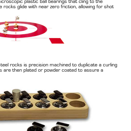
croscopic plastic ball bearings that cling to the
 rocks glide with near zero friction, allowing for shot
eel rocks is precision machined to duplicate a curling
s are then plated or powder coated to assure a