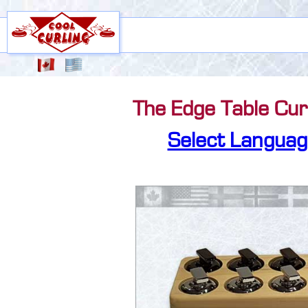
The Edge Table Curl
Select Languag