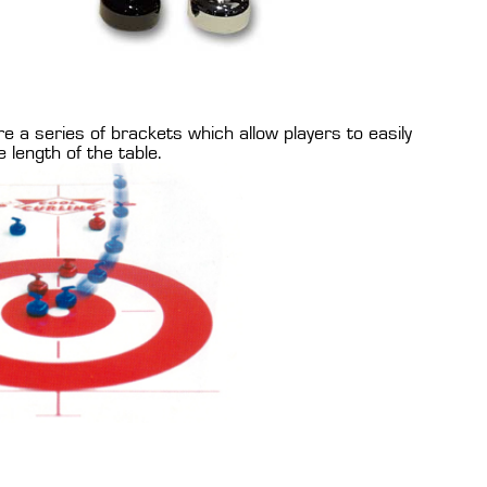
a series of brackets which allow players to easily
 length of the table.