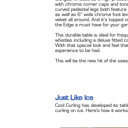
with chrome corner caps and tonal
curved pedestal legs both feature
as well as 6” wide chrome foot leve
velvet all around. And it’s topped 
the Edge a must have for your ga
This durable table is ideal for freq
whistles including a deluxe fitted
With that special look and feel th
experience to be had.
This will be the new hit of the sea
Just Like Ice
Cool Curling has developed its tab
curling on ice. Here's how it works.