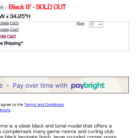
e -
Black 8' - SOLD OUT
”W x 34.25”H
,299 CAD
Size:
,099 CAD
799 CAD
ee Shipping*
u agree to the
Terms and Conditions
.
itions
.
ame is a sleek black and tonal model that offers a
r to complement many game rooms and curling club
re black laminate finish, large rounded corner posts