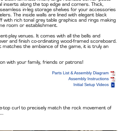
 inserts along the top edge and corners. Thick,
 seamless in-leg storage shelves for your accessories
lers. The inside walls are lined with elegant black
off with rich tonal grey table graphics and rings making
me room or establishment.
uent-play venues. It comes with all the bells and
 cover and finish co-ordinating wood-framed scoreboard.
at matches the ambiance of the game, it is truly an
son with your family, friends or patrons!
Parts List & Assembly Diagram
Assembly Instructions
Initial Setup Videos
le-top curl to precisely match the rock movement of
..