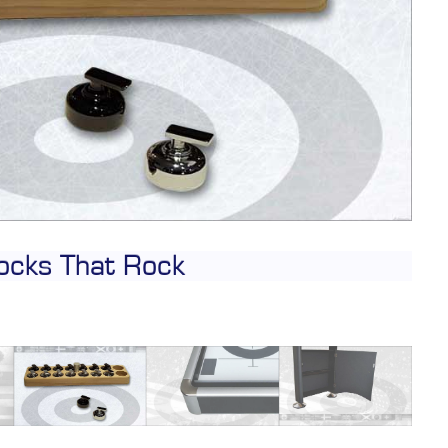
CONTACT
DEALER INQUIRY
Français
US SITE
ocks That Rock
C