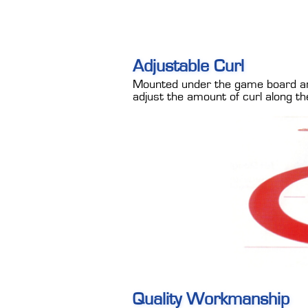
Adjustable Curl
Mounted under the game board are 
adjust the amount of curl along the
Quality Workmanship