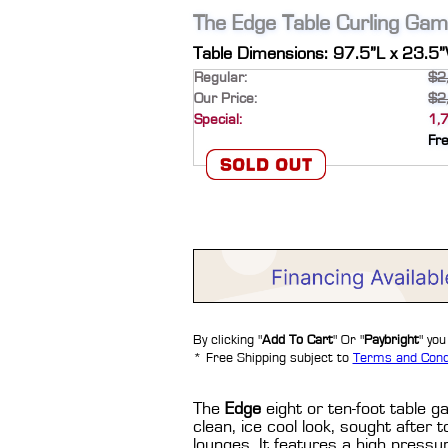
The Edge Table Curling Gam
Table Dimensions: 97.5”L x 23.5
Regular:
$2
Our Price:
$2
Special:
1,
Fr
By clicking "
Add To Cart
" Or "
Paybright
" yo
* Free Shipping subject to
Terms and Cond
The
Edge
eight or ten-foot table g
clean, ice cool look, sought afte
lounges. It features a high pressu