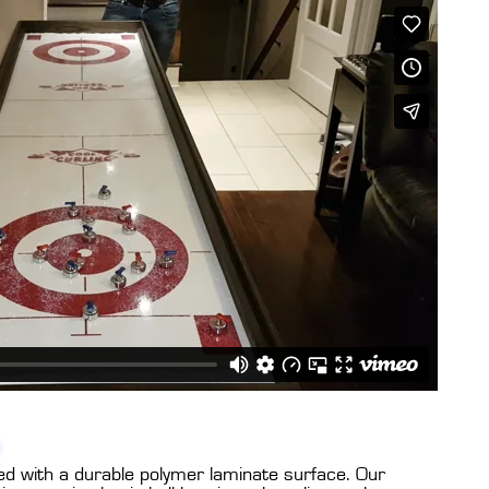
ed with a durable polymer laminate surface. Our