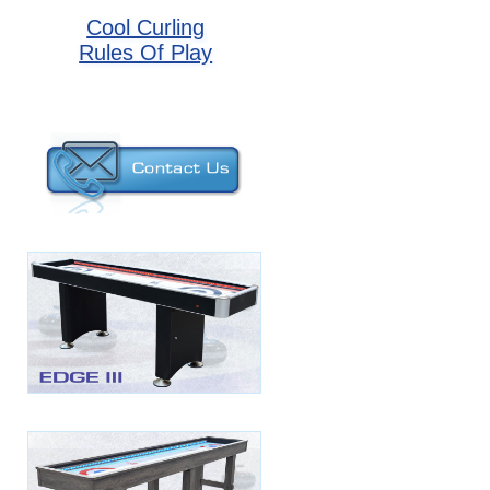
Cool Curling
Rules Of Play