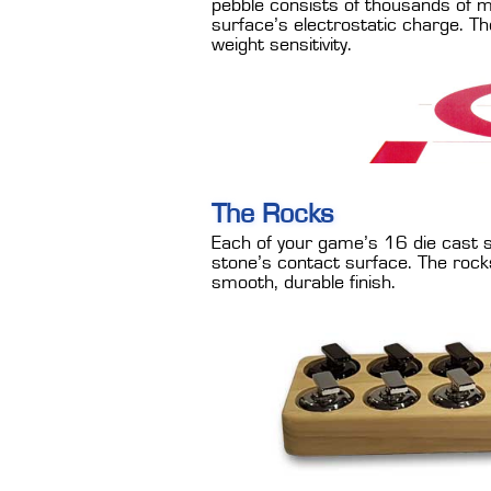
pebble consists of thousands of mi
surface’s electrostatic charge. The
weight sensitivity.
The Rocks
Each of your game’s 16 die cast st
stone’s contact surface. The rock
smooth, durable finish.