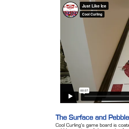
The Surface and Pebble
Cool Curling’s game board is coat