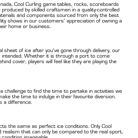
nada, Cool Curling game tables, rocks, scoreboards
produced by skilled craftsmen in a quality-controlled
aterials and components sourced from only the best
ity shows in our customers’ appreciation of owning a
their home or business.
l sheet of ice after you’ve gone through delivery, our
e intended. Whether it is through a port to come
ind cover, players will feel like they are playing the
 challenge to find the time to partake in activities we
ake the time to indulge in their favourite diversion.
s a difference.
cts the same as perfect ice conditions. Only Cool
 realism that can only be compared to the real sport,
y condition imaginable.