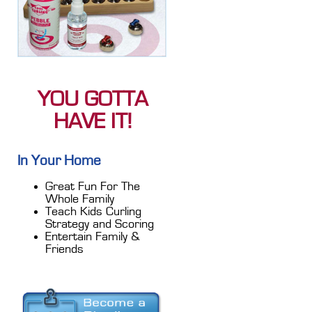
YOU GOTTA
HAVE IT!
In Your Home
Great Fun For The
Whole Family
Teach Kids Curling
Strategy and Scoring
Entertain Family &
Friends