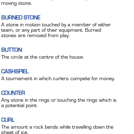
moving stone.
BURNED STONE
A stone in motion touched by a member of either
team, or any part of their equipment. Burned
stones are removed from play.
BUTTON
The circle at the centre of the house.
CASHSPIEL
A tournament in which curlers compete for money.
COUNTER
Any stone in the rings or touching the rings which is
a potential point.
CURL
The amount a rock bends while travelling down the
sheet of ice.