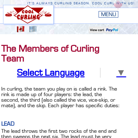
IT'S ALWAYS CURLING SEASON. COOL CURL WITH US!
HOME
New
EDGE III
The Members of Curling
New
RUSTIC
Team
EDGE II
Select Language
▼
ORIGINAL
PREMIERE
In curling, the team you play on is called a rink. The
rink is made up of four players: the lead, the
CONVERSION TOP
second, the third (also called the vice, vice-skip, or
mate), and the skip. Each player has specific duties:
THE EDGE
LEAD
ACCESSORIES
The lead throws the first two rocks of the end and
then sweeps the next six. The lead must be very