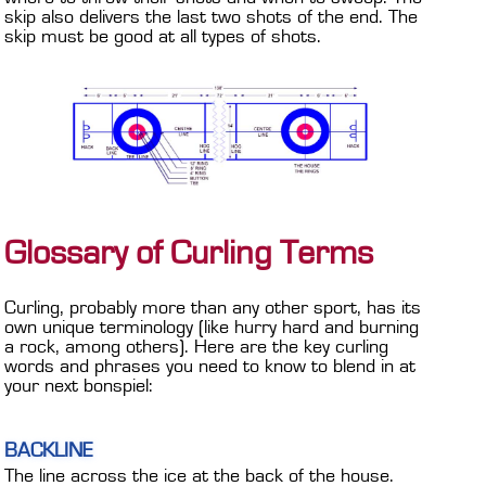
skip also delivers the last two shots of the end. The
skip must be good at all types of shots.
Glossary of Curling Terms
Curling, probably more than any other sport, has its
own unique terminology (like hurry hard and burning
a rock, among others). Here are the key curling
words and phrases you need to know to blend in at
your next bonspiel:
BACKLINE
The line across the ice at the back of the house.