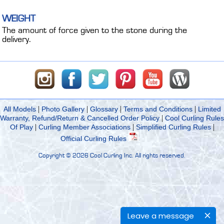
WEIGHT
The amount of force given to the stone during the
delivery.
|
|
|
|
All Models
Photo Gallery
Glossary
Terms and Conditions
Limited
|
Warranty, Refund/Return & Cancelled Order Policy
Cool Curling Rules
|
|
|
Of Play
Curling Member Associations
Simplified Curling Rules
Official Curling Rules
Copyright ©
2026 Cool Curling Inc. All rights reserved.
Leave a message