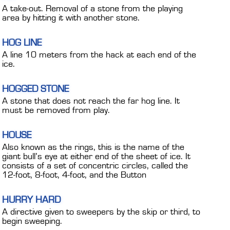
A take-out. Removal of a stone from the playing
area by hitting it with another stone.
HOG LINE
A line 10 meters from the hack at each end of the
ice.
HOGGED STONE
A stone that does not reach the far hog line. It
must be removed from play.
HOUSE
Also known as the rings, this is the name of the
giant bull’s eye at either end of the sheet of ice. It
consists of a set of concentric circles, called the
12-foot, 8-foot, 4-foot, and the Button
HURRY HARD
A directive given to sweepers by the skip or third, to
begin sweeping.