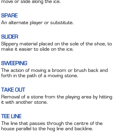
move or slide along the ice.
SPARE
An alternate player or substitute.
SLIDER
Slippery material placed on the sole of the shoe, to
make it easier to slide on the ice.
SWEEPING
The action of moving a broom or brush back and
forth in the path of a moving stone.
TAKE OUT
Removal of a stone from the playing area by hitting
it with another stone.
TEE LINE
The line that passes through the centre of the
house parallel to the hog line and backline.