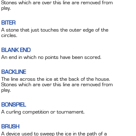
Stones which are over this line are removed from
play.
BITER
A stone that just touches the outer edge of the
circles.
BLANK END
An end in which no points have been scored.
BACKLINE
The line across the ice at the back of the house.
Stones which are over this line are removed from
play.
BONSPIEL
A curling competition or tournament.
BRUSH
A device used to sweep the ice in the path of a