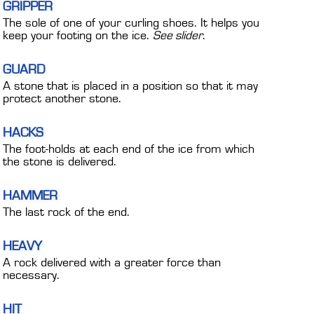
GRIPPER
The sole of one of your curling shoes. It helps you
keep your footing on the ice.
See slider
.
GUARD
A stone that is placed in a position so that it may
protect another stone.
HACKS
The foot-holds at each end of the ice from which
the stone is delivered.
HAMMER
The last rock of the end.
HEAVY
A rock delivered with a greater force than
necessary.
HIT