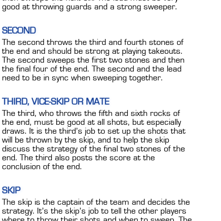
CONTACT
good at throwing guards and a strong sweeper.
DEALER INQUIRY
SECOND
Français
The second throws the third and fourth stones of
the end and should be strong at playing takeouts.
The second sweeps the first two stones and then
US SITE
the final four of the end. The second and the lead
need to be in sync when sweeping together.
THIRD, VICE-SKIP OR MATE
The third, who throws the fifth and sixth rocks of
the end, must be good at all shots, but especially
draws. It is the third’s job to set up the shots that
will be thrown by the skip, and to help the skip
discuss the strategy of the final two stones of the
end. The third also posts the score at the
conclusion of the end.
SKIP
The skip is the captain of the team and decides the
strategy. It’s the skip’s job to tell the other players
where to throw their shots and when to sweep. The