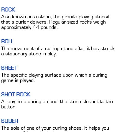
ROCK
Also known as a stone, the granite playing utensil
that a curler delivers. Regular-sized rocks weigh
approximately 44 pounds.
ROLL
The movement of a curling stone after it has struck
a stationary stone in play.
SHEET
The specific playing surface upon which a curling
game is played.
SHOT ROCK
At any time during an end, the stone closest to the
button.
SLIDER
The sole of one of your curling shoes. It helps you