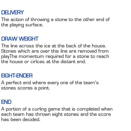
DELIVERY
The action of throwing a stone to the other end of
the playing surface.
DRAW WEIGHT
The line across the ice at the back of the house.
Stones which are over this line are removed from
playThe momentum required for a stone to reach
the house or cirlces at the distant end.
EIGHT-ENDER
A perfect end where every one of the team’s
stones scores a point.
END
A portion of a curling game that is completed when
each team has thrown eight stones and the score
has been decided.