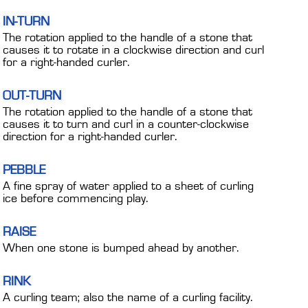
IN-TURN
The rotation applied to the handle of a stone that
causes it to rotate in a clockwise direction and curl
for a right-handed curler.
OUT-TURN
The rotation applied to the handle of a stone that
causes it to turn and curl in a counter-clockwise
direction for a right-handed curler.
PEBBLE
A fine spray of water applied to a sheet of curling
ice before commencing play.
RAISE
When one stone is bumped ahead by another.
RINK
A curling team; also the name of a curling facility.