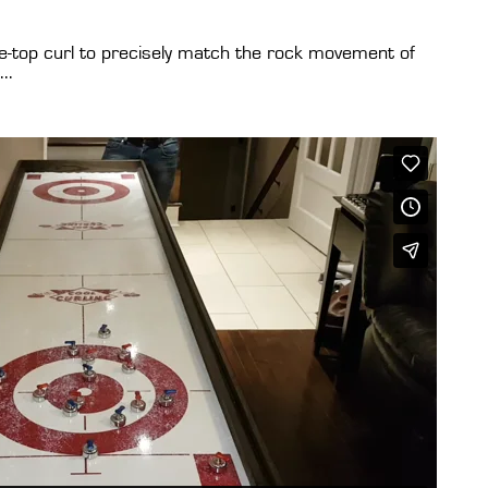
le-top curl to precisely match the rock movement of
..