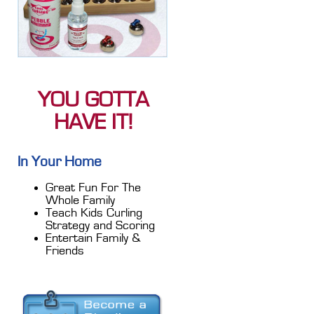
YOU GOTTA
HAVE IT!
In Your Home
Great Fun For The
Whole Family
Teach Kids Curling
Strategy and Scoring
Entertain Family &
Friends