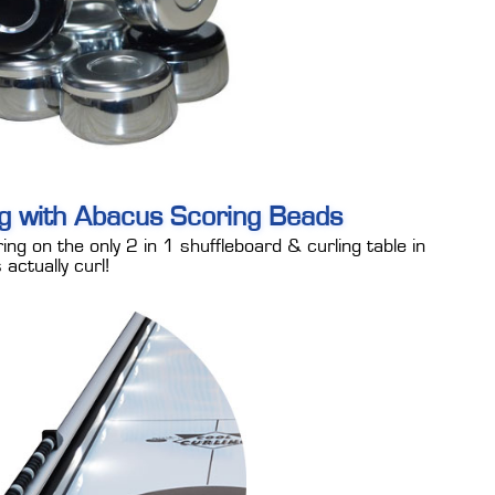
ng with Abacus Scoring Beads
ing on the only 2 in 1 shuffleboard & curling table in
actually curl!