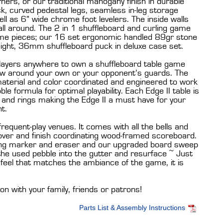
ners, or our traditional mahogany finish in durable
ck, curved pedestal legs, seamless in-leg storage
ll as 6” wide chrome foot levelers. The inside walls
 all around. The 2 in 1 shuffleboard and curling game
me pieces; our 16 set ergonomic handled 89gr stone
ght, 36mm shuffleboard puck in deluxe case set.
layers anywhere to own a shuffleboard table game
aw around your own or your opponent’s guards. The
material and color coordinated and engineered to work
le formula for optimal playability. Each Edge II table is
s and rings making the Edge II a must have for your
t.
 frequent-play venues. It comes with all the bells and
 cover and finish coordinating wood-framed scoreboard.
oring marker and eraser and our upgraded board sweep
the used pebble into the gutter and resurface ~ Just
d feel that matches the ambiance of the game, it is
son with your family, friends or patrons!
Parts List & Assembly Instructions