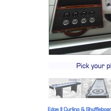
Pick your p
Edge II Curling & Shufflebo