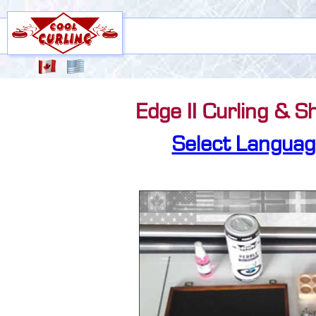
Edge II Curling & S
Select Languag