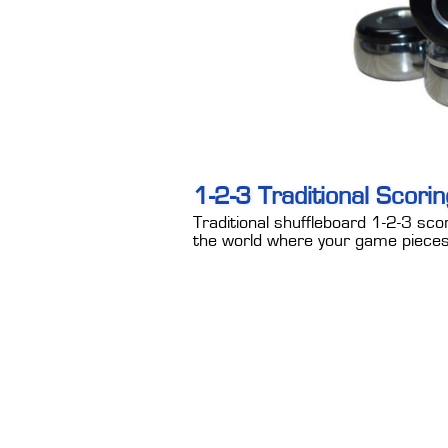
1-2-3 Traditional Scori
Traditional shuffleboard 1-2-3 scor
the world where your game pieces 