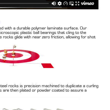
ed with a durable polymer laminate surface. Our
croscopic plastic ball bearings that cling to the
 rocks glide with near zero friction, allowing for shot
eel rocks is precision machined to duplicate a curling
s are then plated or powder coated to assure a