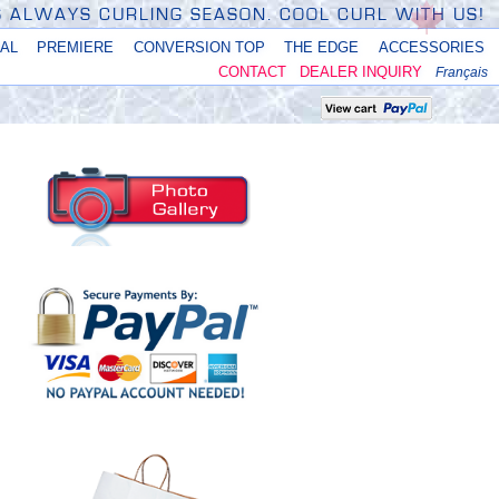
'S ALWAYS CURLING SEASON. COOL CURL WITH US!
NAL
PREMIERE
CONVERSION TOP
THE EDGE
ACCESSORIES
CONTACT
DEALER INQUIRY
Français