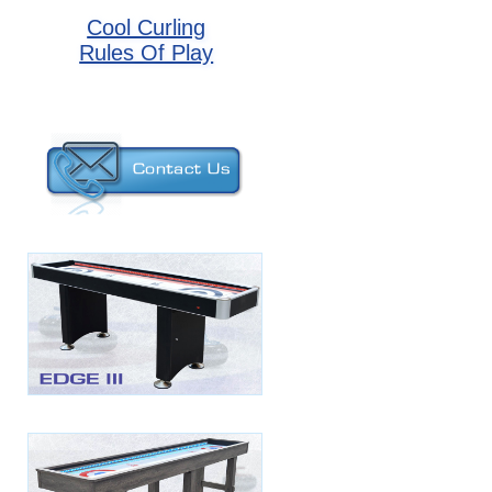
Cool Curling
Rules Of Play