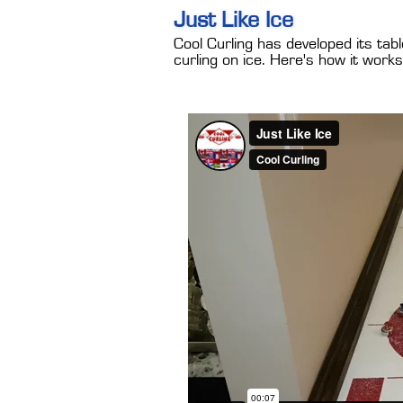
Just Like Ice
Cool Curling has developed its tab
curling on ice. Here's how it works.