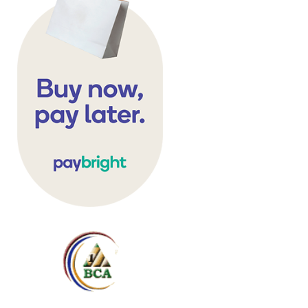
Storage