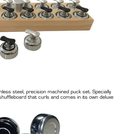
nless steel, precision machined puck set. Specially
shuffleboard that curls and comes in its own deluxe