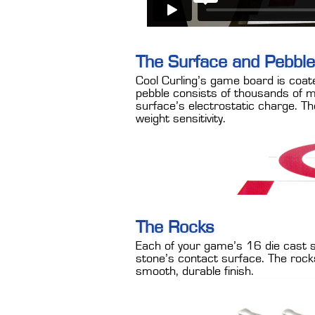
The Surface and Pebble
Cool Curling’s game board is coat
pebble consists of thousands of mi
surface’s electrostatic charge. The
weight sensitivity.
The Rocks
Each of your game’s 16 die cast st
stone’s contact surface. The rock
smooth, durable finish.