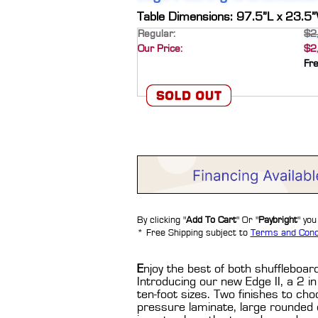
Table Dimensions: 97.5”L x 23.5
Regular:
$2
Our Price:
$2
Fr
By clicking "
Add To Cart
" Or "
Paybright
" yo
* Free Shipping subject to
Terms and Cond
E
njoy the best of both shufflebo
Introducing our new Edge II, a 2 in 
ten-foot sizes. Two finishes to cho
pressure laminate, large rounded