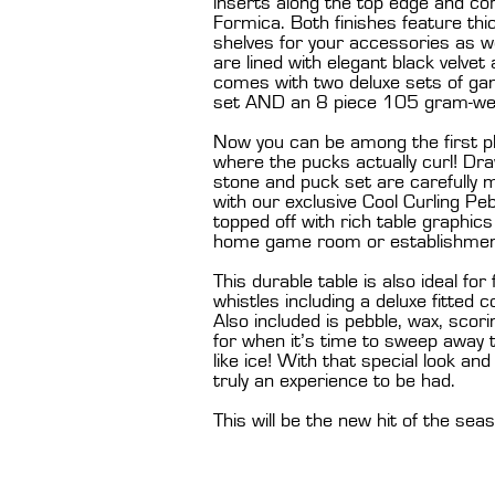
inserts along the top edge and cor
Formica. Both finishes feature thi
shelves for your accessories as we
are lined with elegant black velvet
comes with two deluxe sets of ga
set AND an 8 piece 105 gram-wei
Now you can be among the first p
where the pucks actually curl! Dr
stone and puck set are carefully 
with our exclusive Cool Curling Pebb
topped off with rich table graphic
home game room or establishmen
This durable table is also ideal for
whistles including a deluxe fitted
Also included is pebble, wax, sc
for when it’s time to sweep away 
like ice! With that special look an
truly an experience to be had.
This will be the new hit of the sea