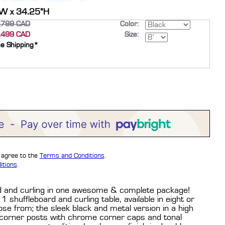
”W x 34.25”H
,799 CAD
Color:
,499 CAD
Size:
ee Shipping*
u agree to the
Terms and Conditions
.
itions
.
ard and curling in one awesome & complete package!
1 shuffleboard and curling table, available in eight or
ose from; the sleek black and metal version in a high
 corner posts with chrome corner caps and tonal