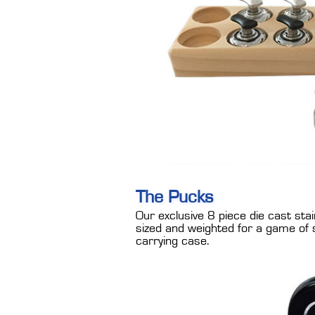
The Pucks
Our exclusive 8 piece die cast stai
sized and weighted for a game of 
carrying case.