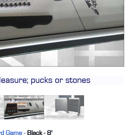
CONTACT
DEALER INQUIRY
Français
US SITE
leasure; pucks or stones
ard Game -
Black - 8'