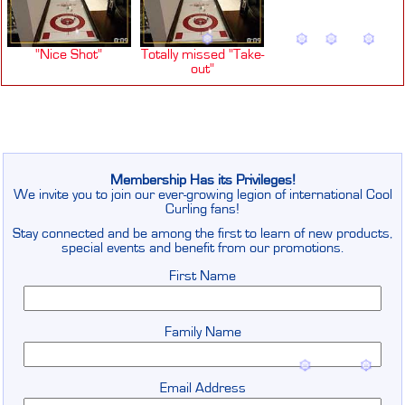
"Nice Shot"
Totally missed "Take-
out"
Membership Has its Privileges!
We invite you to join our ever-growing legion of international Cool
Curling fans!
Stay connected and be among the first to learn of new products,
special events and benefit from our promotions.
First Name
Family Name
Email Address