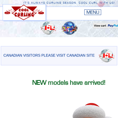
IT'S ALWAYS CURLING SEASON. COOL CURL WITH US!
HOME
New
EDGE III
New
RUSTIC
EDGE II
CANADIAN VISITORS PLEASE VISIT CANADIAN SITE
ORIGINAL
PREMIERE
NEW models have arrived!
CONVERSION TOP
THE EDGE
ACCESSORIES