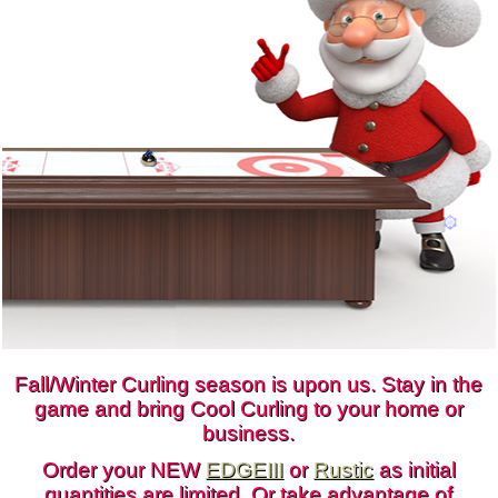
CONTACT
DEALER INQUIRY
CANADIAN SITE
Fall/Winter Curling season is upon us. Stay in the
game and bring Cool Curling to your home or
business.
Order your NEW
EDGEIII
or
Rustic
as initial
quantities are limited. Or take advantage of