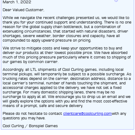
March 1, 2022
Dear Valued Customer,
While we navigate the recent challenges presented us, we would like to
thank you for your continued support and understanding. There is no one
reason for the global supply chain bottleneck, but a combination of
extenuating circumstances, that started with natural disasters, driver
shortages, severe weather, border closures and capacity, have all
compounded to apply upward pressure on pricing.
We strive to mitigate costs and keep your opportunities to buy and
deliver our products at their lowest possible price. We have absorbed
much of this pricing pressure particularly where it comes to shipping of
our games by common carrier.
Accordingly, all LTL shipments of Cool Curling games, including local
terminal pickups, will temporarily be subject to a possible surcharge. As
trucking rates depend on the carrier, destination address, distance to a
local carrier’s terminal, number of hands touching the shipment, and
accessorial charges applied to the delivery, we have not set a fixed
surcharge. For many domestic shipping lanes, there may be no
surcharge to apply at all. We encourage you to drop us an email and we
will gladly explore the options with you and find the most cost-effective
means of a prompt, safe and secure delivery.
Please do not hesitate to contact
clientcare@coolcurling.com
with any
questions you may have.
Cool Curling / Bonspiel Games