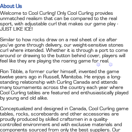
About Us
Welcome to Cool Curling! Only Cool Curling provides
unmatched realism that can be compared to the real
sport, with adjustable curl that makes our game play -
JUST LIKE ICE!
Similar to how rocks draw on a real sheet of ice after
you’ve gone through delivery, our weight-sensitive stones
curl where intended. Whether it is through a port to come
around or drawing to the button behind cover, players will
feel like they are playing the roaring game for real.
Ron Tibble, a former curler himself, invented the game
twelve years ago in Russell, Manitoba. He enjoys a long-
standing relationship with Curling Canada and attends
many tournaments across the country each year where
Cool Curling tables are featured and enthusiastically played
by young and old alike.
Conceptualized and designed in Canada, Cool Curling game
tables, rocks, scoreboards and other accessories are
proudly produced by skilled craftsmen in a quality-
controlled environment and with exclusive materials and
components sourced from only the best suppliers. Our