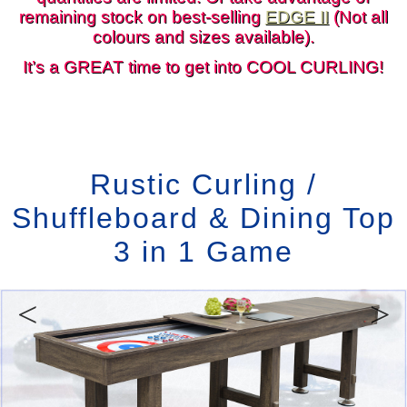
remaining stock on best-selling
EDGE II
(Not all
colours and sizes available).
It’s a GREAT time to get into COOL CURLING!
Rustic Curling /
Shuffleboard & Dining Top
3 in 1 Game
Previous
Next