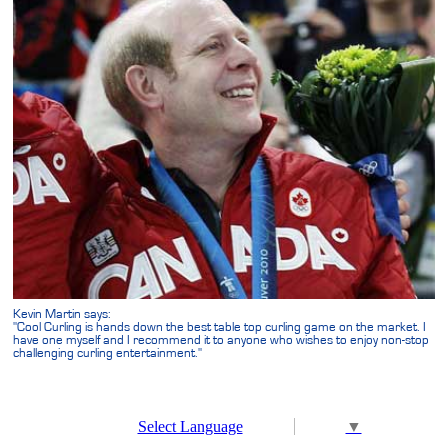
Kevin Martin says:
"Cool Curling is hands down the best table top curling game on the market. I
have one myself and I recommend it to anyone who wishes to enjoy non-stop
challenging curling entertainment."
Select Language
▼