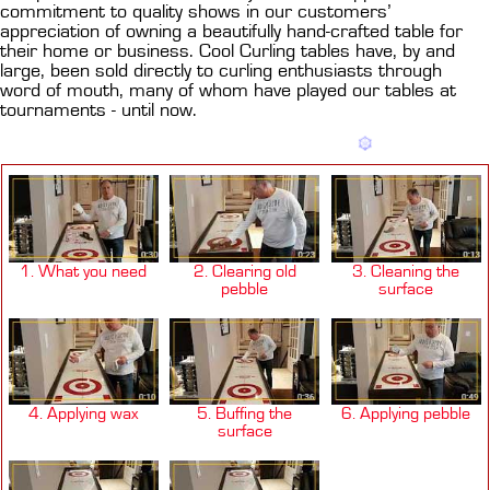
commitment to quality shows in our customers’
appreciation of owning a beautifully hand-crafted table for
their home or business. Cool Curling tables have, by and
large, been sold directly to curling enthusiasts through
word of mouth, many of whom have played our tables at
tournaments - until now.
1. What you need
2. Clearing old
3. Cleaning the
pebble
surface
4. Applying wax
5. Buffing the
6. Applying pebble
surface