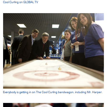
Cool Curling on GLOBAL TV
Everybody is getting in on The Cool Curling bandwagon, including Mr. Harper.