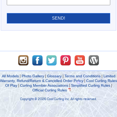
SEND!
|
|
|
|
All Models
Photo Gallery
Glossary
Terms and Conditions
Limited
|
Warranty, Refund/Return & Cancelled Order Policy
Cool Curling Rules
|
|
|
Of Play
Curling Member Associations
Simplified Curling Rules
Official Curling Rules
Copyright ©
2026 Cool Curling Inc. All rights reserved.