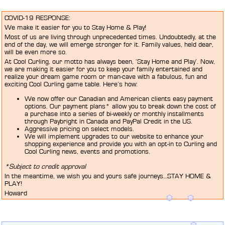
COVID-19 RESPONSE:
We make it easier for you to Stay Home & Play!
Most of us are living through unprecedented times. Undoubtedly, at the
end of the day, we will emerge stronger for it. Family values, held dear,
will be even more so.
At Cool Curling, our motto has always been, ‘Stay Home and Play’. Now,
we are making it easier for you to keep your family entertained and
realize your dream game room or man-cave with a fabulous, fun and
exciting Cool Curling game table. Here’s how:
We now offer our Canadian and American clients easy payment
options. Our payment plans* allow you to break down the cost of
a purchase into a series of bi-weekly or monthly installments
through Paybright in Canada and PayPal Credit in the US.
Aggressive pricing on select models.
We will implement upgrades to our website to enhance your
shopping experience and provide you with an opt-in to Curling and
Cool Curling news, events and promotions.
*Subject to credit approval
In the meantime, we wish you and yours safe journeys…STAY HOME &
PLAY!
Howard