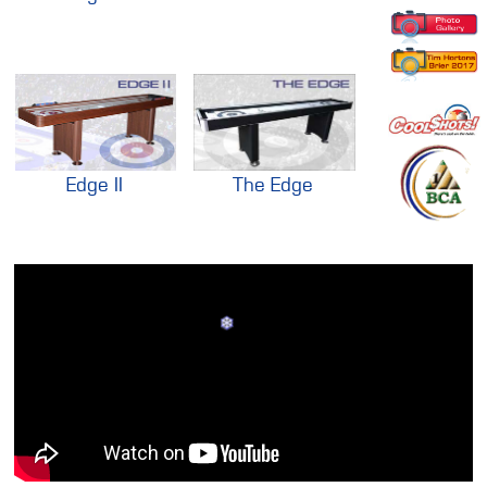
Edge II
The Edge