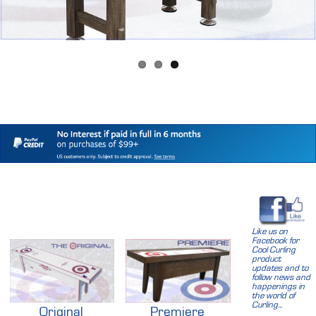
Like us on
Facebook for
Cool Curling
product
updates and to
follow news and
happenings in
the world of
Curling...
Original
Premiere