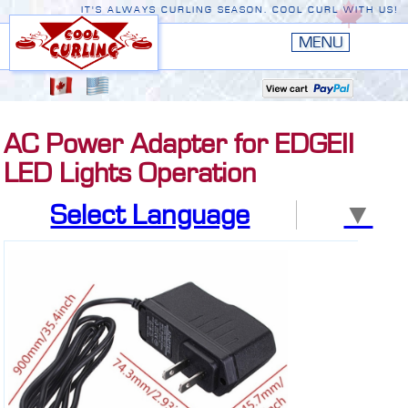
IT'S ALWAYS CURLING SEASON. COOL CURL WITH US!
HOME
New
EDGE III
AC Power Adapter for EDGEII
New
RUSTIC
LED Lights Operation
EDGE II
Select Language
▼
ORIGINAL
PREMIERE
CONVERSION TOP
THE EDGE
ACCESSORIES