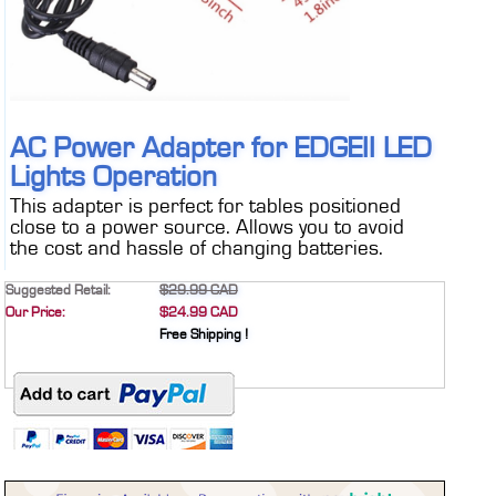
CONTACT
DEALER INQUIRY
Français
US SITE
AC Power Adapter for EDGEII LED
Lights Operation
This adapter is perfect for tables positioned
close to a power source. Allows you to avoid
the cost and hassle of changing batteries.
Suggested Retail:
$29.99 CAD
Our Price:
$24.99 CAD
Free Shipping !