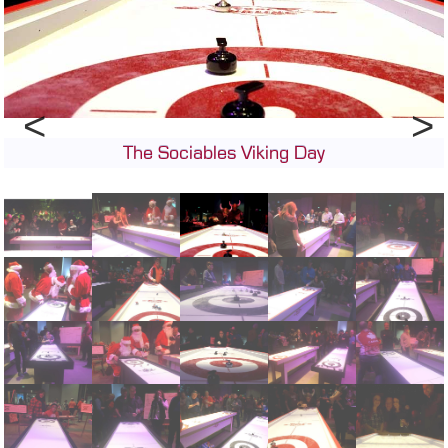
CONTACT
DEALER INQUIRY
Français
US SITE
The Sociables Viking Day
Previous
Next