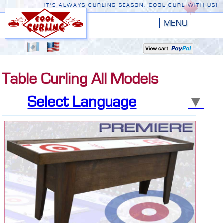
IT'S ALWAYS CURLING SEASON. COOL CURL WITH US!
HOME
New
EDGE III
Table Curling All Models
New
RUSTIC
Select Language
▼
EDGE II
ORIGINAL
PREMIERE
CONVERSION TOP
THE EDGE
ACCESSORIES