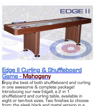
Edge II Curling & Shuffleboard
Game -
Mahogany
E
njoy the best of both shuffleboard and curling
in one awesome & complete package!
Introducing our new EdgeII, a 2 in 1
shuffleboard and curling table, available in
eight or ten-foot sizes. Two finishes to choose
from; the sleek black and metal version in a