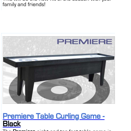
family and friends!
Premiere Table Curling Game -
Black