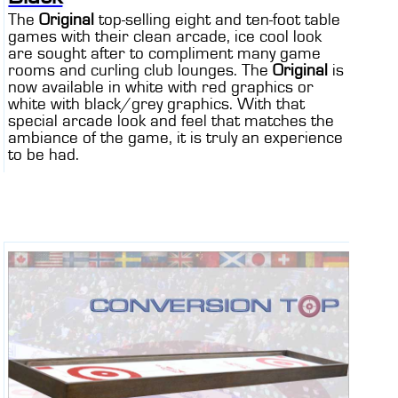
The
Original
top-selling eight and ten-foot table
games with their clean arcade, ice cool look
are sought after to compliment many game
rooms and curling club lounges. The
Original
is
now available in white with red graphics or
white with black/grey graphics. With that
special arcade look and feel that matches the
ambiance of the game, it is truly an experience
to be had.