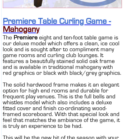
CONTACT
DEALER INQUIRY
Premiere Table Curling Game -
CANADIAN SITE
Mahogany
The
Premiere
eight and ten-foot table game is
our deluxe model which offers a clean, ice cool
look and is sought after to compliment many
game rooms and curling club lounges. It
features a beautifully stained solid oak frame
and is available in traditional mahogany with
red graphics or black with black/grey graphics.
The solid hardwood frame makes it an elegant
option for high end rooms and durable for
frequent play venues. This is the full bells and
whistles model which also includes a deluxe
fitted cover and finish co-ordinating wood-
framed scoreboard. With that special look and
feel that matches the ambiance of the game, it
is truly an experience to be had.
This will be the new hit of the season with your