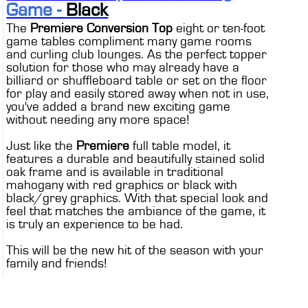
Game -
Black
The
Premiere Conversion Top
eight or ten-foot
game tables compliment many game rooms
and curling club lounges. As the perfect topper
solution for those who may already have a
billiard or shuffleboard table or set on the floor
for play and easily stored away when not in use,
you've added a brand new exciting game
without needing any more space!
Just like the
Premiere
full table model, it
features a durable and beautifully stained solid
oak frame and is available in traditional
mahogany with red graphics or black with
black/grey graphics. With that special look and
feel that matches the ambiance of the game, it
is truly an experience to be had.
This will be the new hit of the season with your
family and friends!