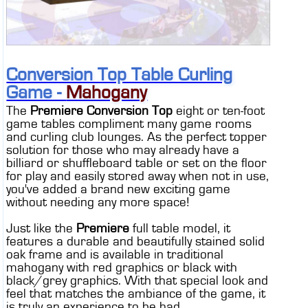
Conversion Top Table Curling
Game -
Mahogany
The
Premiere Conversion Top
eight or ten-foot
game tables compliment many game rooms
and curling club lounges. As the perfect topper
solution for those who may already have a
billiard or shuffleboard table or set on the floor
for play and easily stored away when not in use,
you've added a brand new exciting game
without needing any more space!
Just like the
Premiere
full table model, it
features a durable and beautifully stained solid
oak frame and is available in traditional
mahogany with red graphics or black with
black/grey graphics. With that special look and
feel that matches the ambiance of the game, it
is truly an experience to be had.