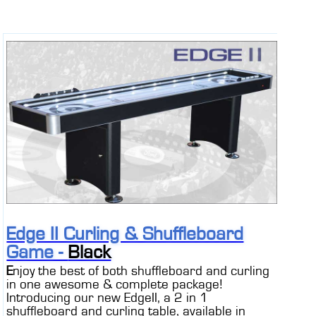
Edge II Curling & Shuffleboard
Game -
Black
E
njoy the best of both shuffleboard and curling
in one awesome & complete package!
Introducing our new EdgeII, a 2 in 1
shuffleboard and curling table, available in