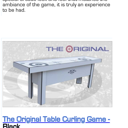
ambiance of the game, it is truly an experience
to be had.
The Original Table Curling Game -
Black