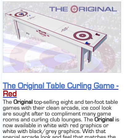
The Original Table Curling Game -
Red
The
Original
top-selling eight and ten-foot table
games with their clean arcade, ice cool look
are sought after to compliment many game
rooms and curling club lounges. The
Original
is
now available in white with red graphics or
white with black/grey graphics. With that
special arcade look and feel that matches the