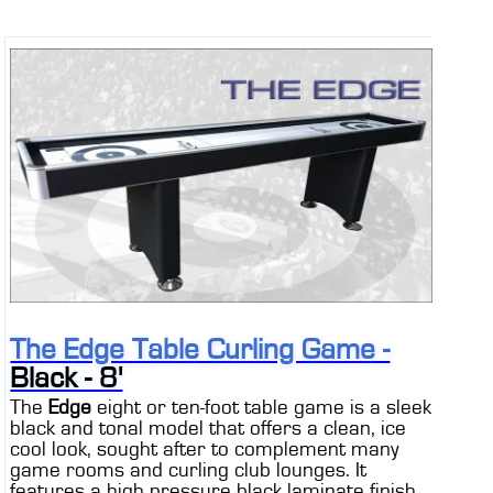
The Edge Table Curling Game -
Black - 8'
The
Edge
eight or ten-foot table game is a sleek
black and tonal model that offers a clean, ice
cool look, sought after to complement many
game rooms and curling club lounges. It
features a high pressure black laminate finish,