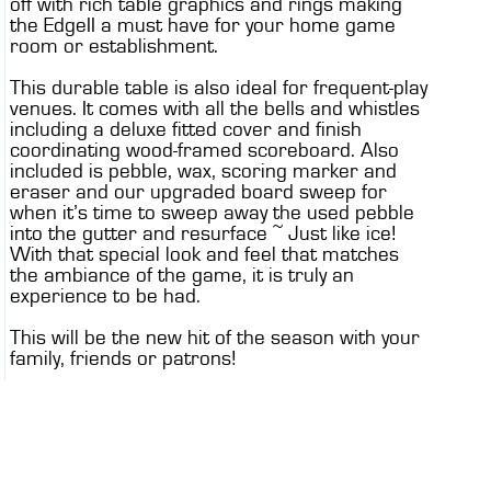
off with rich table graphics and rings making
the EdgeII a must have for your home game
room or establishment.
This durable table is also ideal for frequent-play
venues. It comes with all the bells and whistles
including a deluxe fitted cover and finish
coordinating wood-framed scoreboard. Also
included is pebble, wax, scoring marker and
eraser and our upgraded board sweep for
when it’s time to sweep away the used pebble
into the gutter and resurface ~ Just like ice!
With that special look and feel that matches
the ambiance of the game, it is truly an
experience to be had.
This will be the new hit of the season with your
family, friends or patrons!