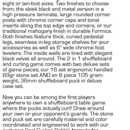
eight or ten-foot sizes. Two finishes to choose
from; the sleek black and metal version in a
high pressure laminate, large rounded corner
posts with chrome corner caps and tonal
inserts along the top edge and corners, or our
traditional mahogany finish in durable Formica.
Both finishes feature thick, curved pedestal
legs, seamless in-leg storage shelves for your
accessories as well as 6” wide chrome foot
levelers. The inside walls are lined with elegant
black velvet all around. The 2 in 1 shuffleboard
and curling game comes with two deluxe sets
of game pieces; our 16 set ergonomic handled
89gr stone set AND an 8 piece 105 gram-
weight, 36mm shuffleboard puck in deluxe
case set.
Now you can be among the first players
anywhere to own a shuffleboard table game
where the pucks actually curl! Draw around
your own or your opponent’s guards. The stone
and puck set are carefully material and color
coordinated and engineered to work with our