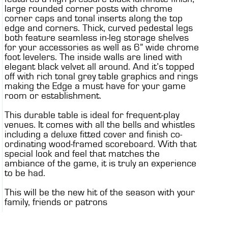
large rounded corner posts with chrome
corner caps and tonal inserts along the top
edge and corners. Thick, curved pedestal legs
both feature seamless in-leg storage shelves
for your accessories as well as 6” wide chrome
foot levelers. The inside walls are lined with
elegant black velvet all around. And it’s topped
off with rich tonal grey table graphics and rings
making the Edge a must have for your game
room or establishment.
This durable table is ideal for frequent-play
venues. It comes with all the bells and whistles
including a deluxe fitted cover and finish co-
ordinating wood-framed scoreboard. With that
special look and feel that matches the
ambiance of the game, it is truly an experience
to be had.
This will be the new hit of the season with your
family, friends or patrons