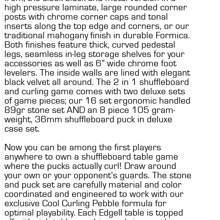
high pressure laminate, large rounded corner
posts with chrome corner caps and tonal
inserts along the top edge and corners, or our
traditional mahogany finish in durable Formica.
Both finishes feature thick, curved pedestal
legs, seamless in-leg storage shelves for your
accessories as well as 6” wide chrome foot
levelers. The inside walls are lined with elegant
black velvet all around. The 2 in 1 shuffleboard
and curling game comes with two deluxe sets
of game pieces; our 16 set ergonomic handled
89gr stone set AND an 8 piece 105 gram-
weight, 36mm shuffleboard puck in deluxe
case set.
Now you can be among the first players
anywhere to own a shuffleboard table game
where the pucks actually curl! Draw around
your own or your opponent’s guards. The stone
and puck set are carefully material and color
coordinated and engineered to work with our
exclusive Cool Curling Pebble formula for
optimal playability. Each EdgeII table is topped