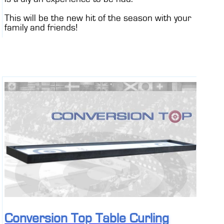
This will be the new hit of the season with your
family and friends!
Conversion Top Table Curling