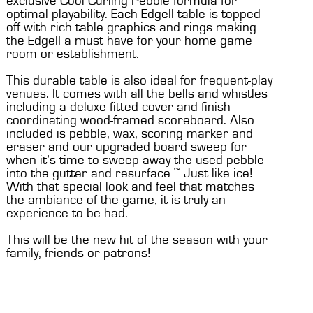
exclusive Cool Curling Pebble formula for
optimal playability. Each EdgeII table is topped
off with rich table graphics and rings making
the EdgeII a must have for your home game
room or establishment.
This durable table is also ideal for frequent-play
venues. It comes with all the bells and whistles
including a deluxe fitted cover and finish
coordinating wood-framed scoreboard. Also
included is pebble, wax, scoring marker and
eraser and our upgraded board sweep for
when it’s time to sweep away the used pebble
into the gutter and resurface ~ Just like ice!
With that special look and feel that matches
the ambiance of the game, it is truly an
experience to be had.
This will be the new hit of the season with your
family, friends or patrons!