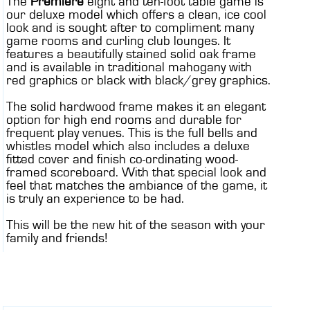
The
Premiere
eight and ten-foot table game is
our deluxe model which offers a clean, ice cool
look and is sought after to compliment many
game rooms and curling club lounges. It
features a beautifully stained solid oak frame
and is available in traditional mahogany with
red graphics or black with black/grey graphics.
The solid hardwood frame makes it an elegant
option for high end rooms and durable for
frequent play venues. This is the full bells and
whistles model which also includes a deluxe
fitted cover and finish co-ordinating wood-
framed scoreboard. With that special look and
feel that matches the ambiance of the game, it
is truly an experience to be had.
This will be the new hit of the season with your
family and friends!