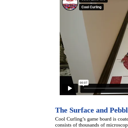
The Surface and Pebbl
Cool Curling’s game board is coat
consists of thousands of microscopic