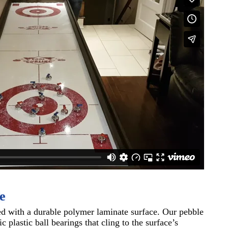
e
ed with a durable polymer laminate surface. Our pebble
 plastic ball bearings that cling to the surface’s