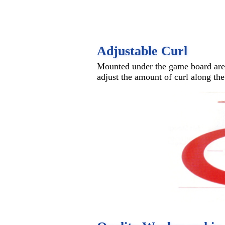
Adjustable Curl
Mounted under the game board are a
adjust the amount of curl along the 