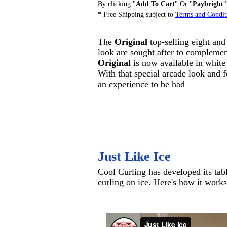
By clicking "
Add To Cart
" Or "
Paybright
"
* Free Shipping subject to
Terms and Condit
The
Original
top-selling eight and 
look are sought after to compleme
Original
is now available in white
With that special arcade look and f
an experience to be had
Just Like Ice
Cool Curling has developed its tab
curling on ice. Here's how it works