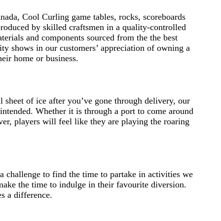
nada, Cool Curling game tables, rocks, scoreboards
roduced by skilled craftsmen in a quality-controlled
terials and components sourced from the the best
ity shows in our customers’ appreciation of owning a
their home or business.
 sheet of ice after you’ve gone through delivery, our
 intended. Whether it is through a port to come around
er, players will feel like they are playing the roaring
 challenge to find the time to partake in activities we
ake the time to indulge in their favourite diversion.
s a difference.