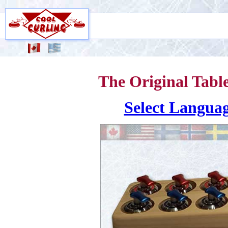
The Original Tabl
Select Langua