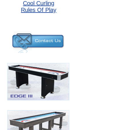
Cool Curling
Rules Of Play