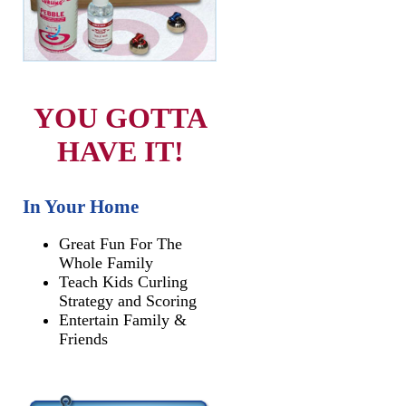
YOU GOTTA
HAVE IT!
In Your Home
Great Fun For The
Whole Family
Teach Kids Curling
Strategy and Scoring
Entertain Family &
Friends