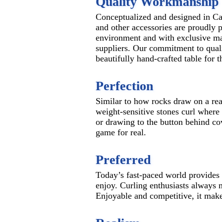
Quality Workmanship
Conceptualized and designed in Ca
and other accessories are proudly p
environment and with exclusive ma
suppliers. Our commitment to qual
beautifully hand-crafted table for 
Perfection
Similar to how rocks draw on a real
weight-sensitive stones curl where
or drawing to the button behind cov
game for real.
Preferred
Today’s fast-paced world provides a
enjoy. Curling enthusiasts always m
Enjoyable and competitive, it make