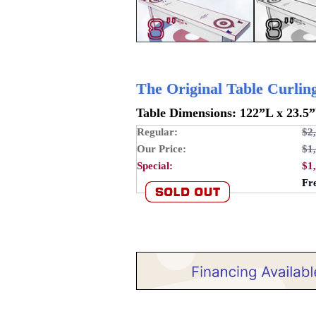
The Original Table Curli
Table Dimensions: 122”L x 23.5
Regular:
$2
Our Price:
$1
Special:
$1
Fr