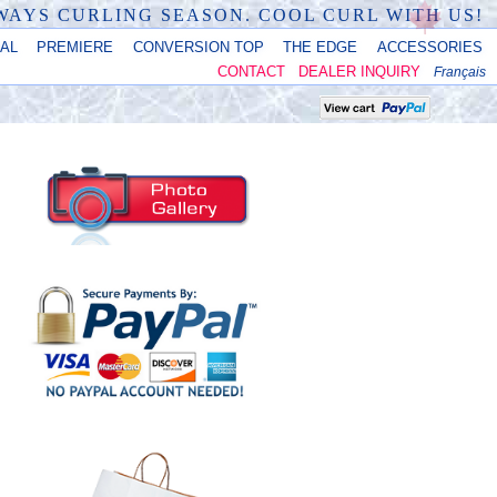
LWAYS CURLING SEASON. COOL CURL WITH US!
NAL
PREMIERE
CONVERSION TOP
THE EDGE
ACCESSORIES
CONTACT
DEALER INQUIRY
Français