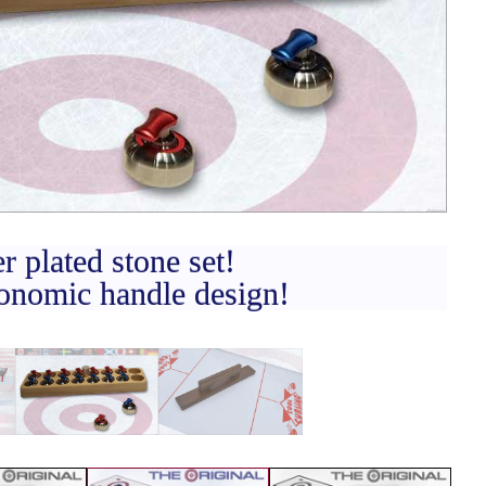
CONTACT
DEALER INQUIRY
Français
US SITE
er plated stone set!
nomic handle design!