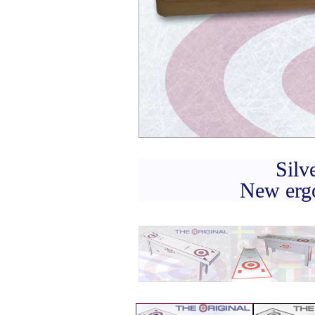
Silv
New ergo