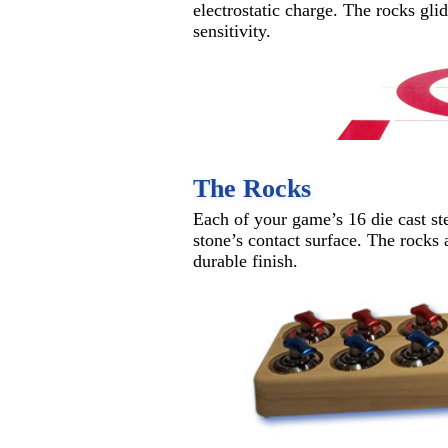
electrostatic charge. The rocks gli
sensitivity.
The Rocks
Each of your game’s 16 die cast ste
stone’s contact surface. The rocks 
durable finish.