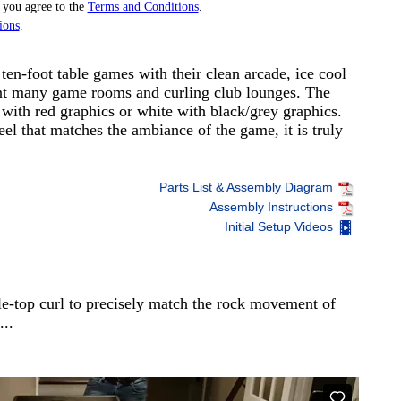
 you agree to the
Terms and Conditions
.
ions
.
ten-foot table games with their clean arcade, ice cool
nt many game rooms and curling club lounges. The
 with red graphics or white with black/grey graphics.
eel that matches the ambiance of the game, it is truly
Parts List & Assembly Diagram
Assembly Instructions
Initial Setup Videos
le-top curl to precisely match the rock movement of
...