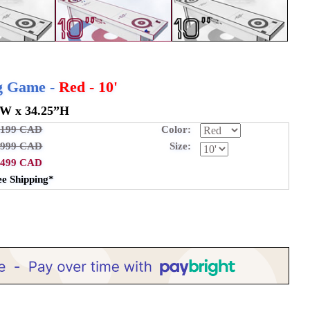
ng Game -
Red - 10'
”W x 34.25”H
,199 CAD
Color:
,999 CAD
Size:
,499 CAD
ee Shipping*