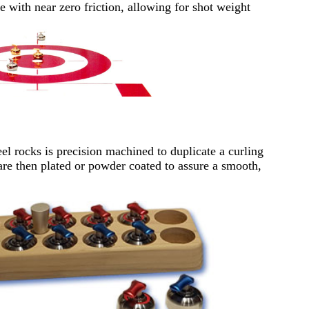
de with near zero friction, allowing for shot weight
el rocks is precision machined to duplicate a curling
are then plated or powder coated to assure a smooth,