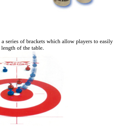
 series of brackets which allow players to easily
length of the table.