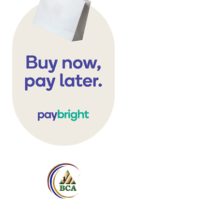
Table Sweep