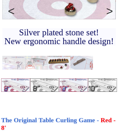
CONTACT
DEALER INQUIRY
Previous
Next
Français
Silver plated stone set!
US SITE
New ergonomic handle design!
The Original Table Curling Game -
Red -
8'