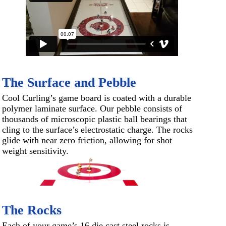
The Surface and Pebble
Cool Curling’s game board is coated with a durable
polymer laminate surface. Our pebble consists of
thousands of microscopic plastic ball bearings that
cling to the surface’s electrostatic charge. The rocks
glide with near zero friction, allowing for shot
weight sensitivity.
The Rocks
Each of your game’s 16 die cast steel rocks is