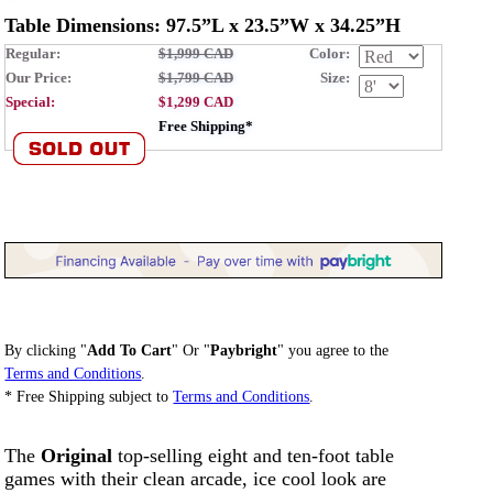
Table Dimensions: 97.5”L x 23.5”W x 34.25”H
Regular:
$1,999 CAD
Color:
Our Price:
$1,799 CAD
Size:
Special:
$1,299 CAD
Free Shipping*
By clicking "
Add To Cart
" Or "
Paybright
" you agree to the
Terms and Conditions
.
* Free Shipping subject to
Terms and Conditions
.
The
Original
top-selling eight and ten-foot table
games with their clean arcade, ice cool look are