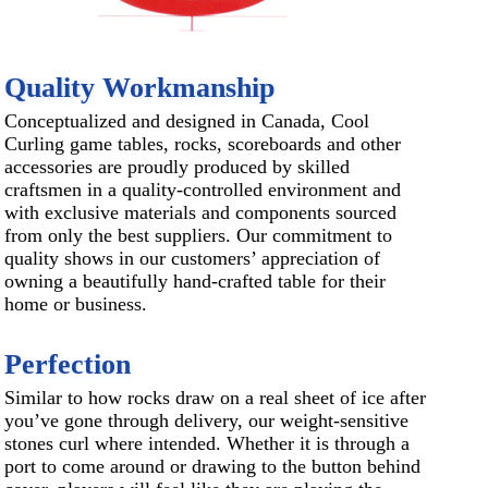
Quality Workmanship
Conceptualized and designed in Canada, Cool
Curling game tables, rocks, scoreboards and other
accessories are proudly produced by skilled
craftsmen in a quality-controlled environment and
with exclusive materials and components sourced
from only the best suppliers. Our commitment to
quality shows in our customers’ appreciation of
owning a beautifully hand-crafted table for their
home or business.
Perfection
Similar to how rocks draw on a real sheet of ice after
you’ve gone through delivery, our weight-sensitive
stones curl where intended. Whether it is through a
port to come around or drawing to the button behind