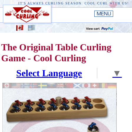
IT'S ALWAYS CURLING SEASON. COOL CURL WITH US!
HOME
New
EDGE III
The Original Table Curling
New
RUSTIC
Game - Cool Curling
EDGE II
Select Language
▼
ORIGINAL
PREMIERE
CONVERSION TOP
THE EDGE
ACCESSORIES