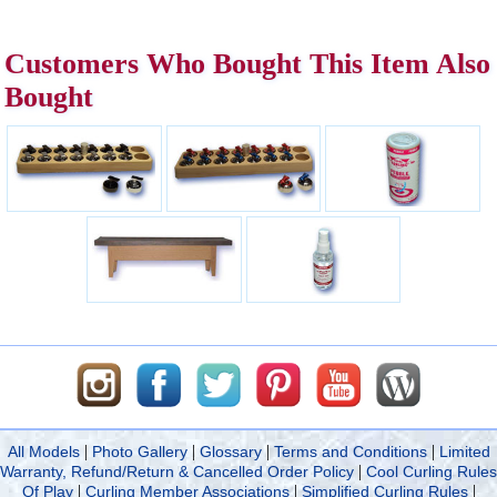
Customers Who Bought This Item Also
Bought
|
|
|
|
All Models
Photo Gallery
Glossary
Terms and Conditions
Limited
|
Warranty, Refund/Return & Cancelled Order Policy
Cool Curling Rules
|
|
|
Of Play
Curling Member Associations
Simplified Curling Rules