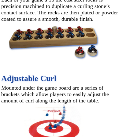
precision machined to duplicate a curling stone’s
contact surface. The rocks are then plated or powder
coated to assure a smooth, durable finish.
Adjustable Curl
Mounted under the game board are a series of
brackets which allow players to easily adjust the
amount of curl along the length of the table.