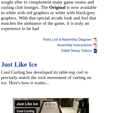
sought after to complement many game rooms and
curling club lounges. The
Original
is now available
in white with red graphics or white with black/grey
graphics. With that special arcade look and feel that
matches the ambiance of the game, it is truly an
experience to be had
Parts List & Assembly Diagram
Assembly Instructions
Initial Setup Videos
Just Like Ice
Cool Curling has developed its table-top curl to
precisely match the rock movement of curling on
ice. Here's how it works...