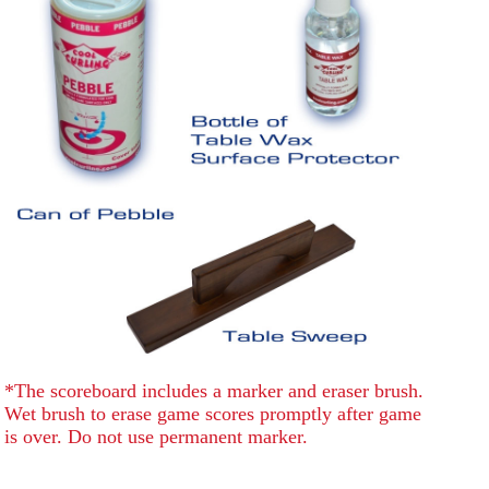
*The scoreboard includes a marker and eraser brush.
Wet brush to erase game scores promptly after game
is over. Do not use permanent marker.