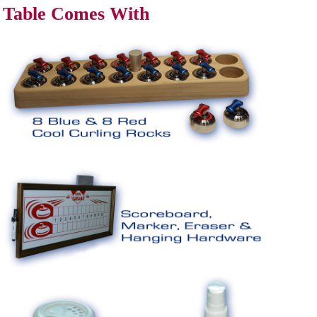
Table Comes With