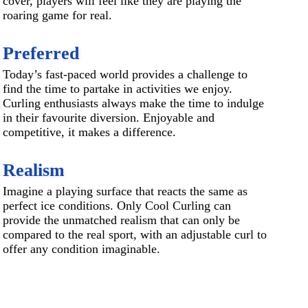
cover, players will feel like they are playing the
roaring game for real.
Preferred
Today’s fast-paced world provides a challenge to
find the time to partake in activities we enjoy.
Curling enthusiasts always make the time to indulge
in their favourite diversion. Enjoyable and
competitive, it makes a difference.
Realism
Imagine a playing surface that reacts the same as
perfect ice conditions. Only Cool Curling can
provide the unmatched realism that can only be
compared to the real sport, with an adjustable curl to
offer any condition imaginable.