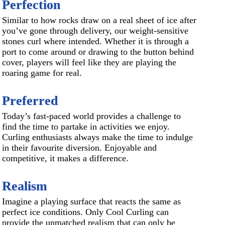
Perfection
Similar to how rocks draw on a real sheet of ice after
you’ve gone through delivery, our weight-sensitive
stones curl where intended. Whether it is through a
port to come around or drawing to the button behind
cover, players will feel like they are playing the
roaring game for real.
Preferred
Today’s fast-paced world provides a challenge to
find the time to partake in activities we enjoy.
Curling enthusiasts always make the time to indulge
in their favourite diversion. Enjoyable and
competitive, it makes a difference.
Realism
Imagine a playing surface that reacts the same as
perfect ice conditions. Only Cool Curling can
provide the unmatched realism that can only be