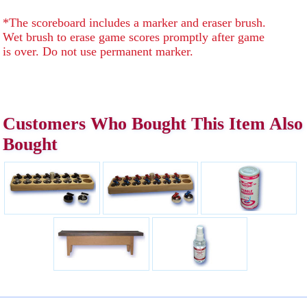
*The scoreboard includes a marker and eraser brush.
Wet brush to erase game scores promptly after game
is over. Do not use permanent marker.
Customers Who Bought This Item Also
Bought