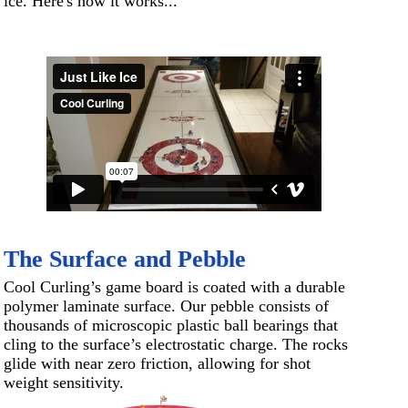
ice. Here's how it works...
The Surface and Pebble
Cool Curling’s game board is coated with a durable
polymer laminate surface. Our pebble consists of
thousands of microscopic plastic ball bearings that
cling to the surface’s electrostatic charge. The rocks
glide with near zero friction, allowing for shot
weight sensitivity.