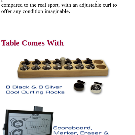
compared to the real sport, with an adjustable curl to
offer any condition imaginable.
Table Comes With