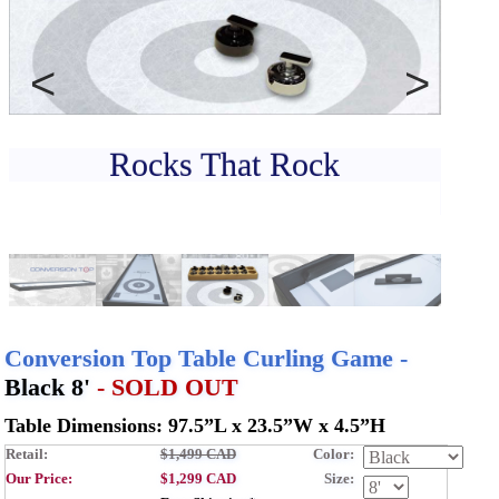
CONTACT
DEALER INQUIRY
Français
Previous
Next
US SITE
Rocks That Rock
Sol
Conversion Top Table Curling Game -
Black 8'
- SOLD OUT
Table Dimensions: 97.5”L x 23.5”W x 4.5”H
Retail:
$1,499 CAD
Color:
Our Price:
$1,299 CAD
Size: