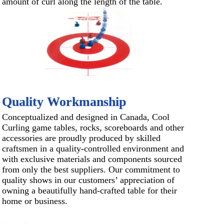
amount of curl along the length of the table.
Quality Workmanship
Conceptualized and designed in Canada, Cool
Curling game tables, rocks, scoreboards and other
accessories are proudly produced by skilled
craftsmen in a quality-controlled environment and
with exclusive materials and components sourced
from only the best suppliers. Our commitment to
quality shows in our customers’ appreciation of
owning a beautifully hand-crafted table for their
home or business.