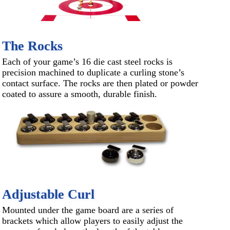
The Rocks
Each of your game’s 16 die cast steel rocks is
precision machined to duplicate a curling stone’s
contact surface. The rocks are then plated or powder
coated to assure a smooth, durable finish.
Adjustable Curl
Mounted under the game board are a series of
brackets which allow players to easily adjust the