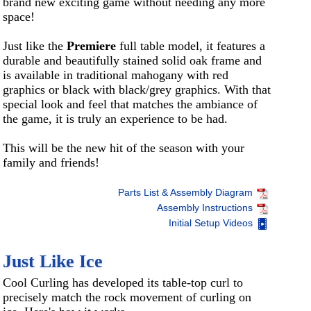
brand new exciting game without needing any more
space!
Just like the
Premiere
full table model, it features a
durable and beautifully stained solid oak frame and
is available in traditional mahogany with red
graphics or black with black/grey graphics. With that
special look and feel that matches the ambiance of
the game, it is truly an experience to be had.
This will be the new hit of the season with your
family and friends!
Parts List & Assembly Diagram
Assembly Instructions
Initial Setup Videos
Just Like Ice
Cool Curling has developed its table-top curl to
precisely match the rock movement of curling on