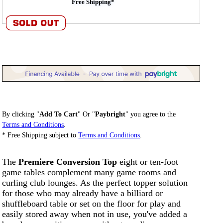
Free Shipping*
By clicking "
Add To Cart
" Or "
Paybright
" you agree to the
Terms and Conditions
.
* Free Shipping subject to
Terms and Conditions
.
The
Premiere Conversion Top
eight or ten-foot
game tables complement many game rooms and
curling club lounges. As the perfect topper solution
for those who may already have a billiard or
shuffleboard table or set on the floor for play and
easily stored away when not in use, you've added a