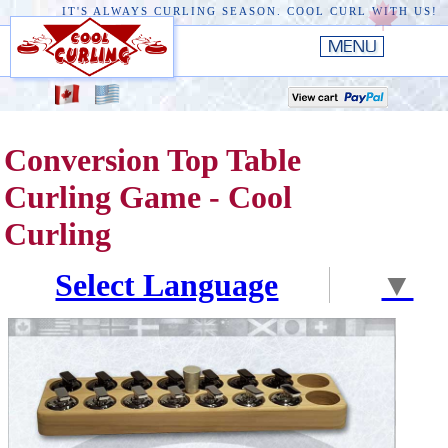
IT'S ALWAYS CURLING SEASON. COOL CURL WITH US!
HOME
New
EDGE III
Conversion Top Table
New
RUSTIC
Curling Game - Cool
EDGE II
Curling
ORIGINAL
Select Language
▼
PREMIERE
CONVERSION TOP
THE EDGE
ACCESSORIES