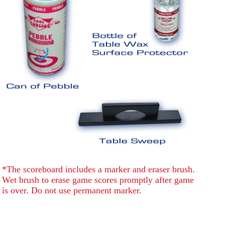
*The scoreboard includes a marker and eraser brush.
Wet brush to erase game scores promptly after game
is over. Do not use permanent marker.