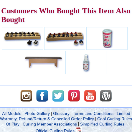
Customers Who Bought This Item Also
Bought
|
|
|
|
All Models
Photo Gallery
Glossary
Terms and Conditions
Limited
|
Warranty, Refund/Return & Cancelled Order Policy
Cool Curling Rules
|
|
|
Of Play
Curling Member Associations
Simplified Curling Rules
Official Curling Rules