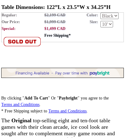
Table Dimensions: 122”L x 23.5”W x 34.25”H
Regular:
$2,199 CAD
Color:
Our Price:
$1,999 CAD
Size:
Special:
$1,499 CAD
Free Shipping*
By clicking "
Add To Cart
" Or "
Paybright
" you agree to the
Terms and Conditions
.
* Free Shipping subject to
Terms and Conditions
.
The
Original
top-selling eight and ten-foot table
games with their clean arcade, ice cool look are
sought after to complement many game rooms and